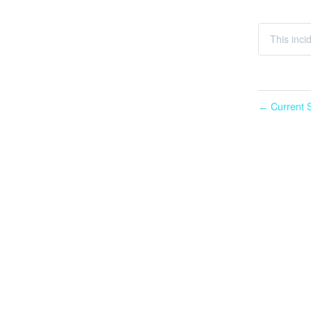
This incid
Current S
←