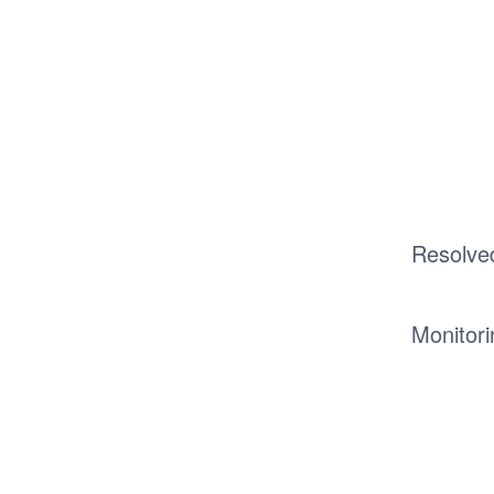
Resolve
Monitori