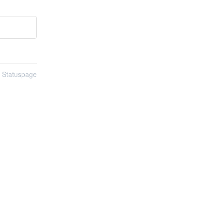
n Statuspage