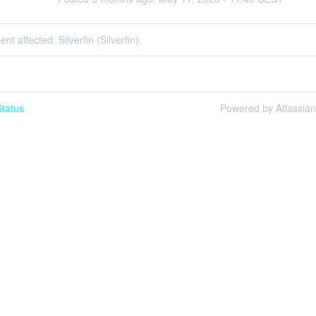
ent affected: Silverfin (Silverfin).
tatus
Powered by Atlassia