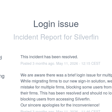
Login issue
Incident Report for
Silverfin
d
This incident has been resolved.
Posted
3
months ago.
May
11
,
2026
-
12:15
CEST
ng
We are aware there was a brief login issue for multip
While migrating firms to our new sign-in solution, w
mistake for multiple firms, blocking some users from
their firms. This has been resolved and should no lo
blocking users from accessing Silverfin.
Our sincere apologies for the inconvenience!
Posted
3
months ago.
May
11
,
2026
-
11:46
CEST