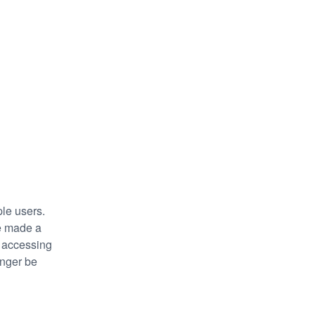
le users. 
e made a 
 accessing 
nger be 